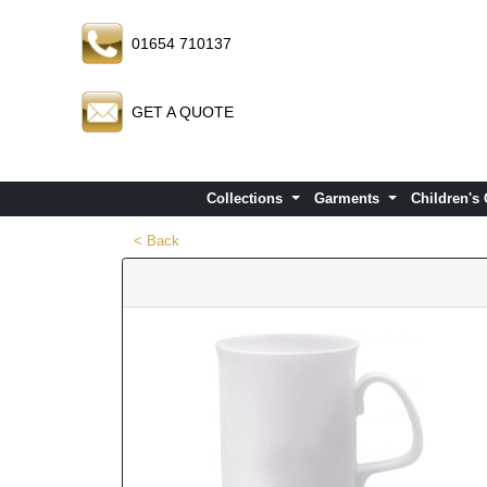
01654 710137
GET A QUOTE
Collections
Garments
Children's
< Back