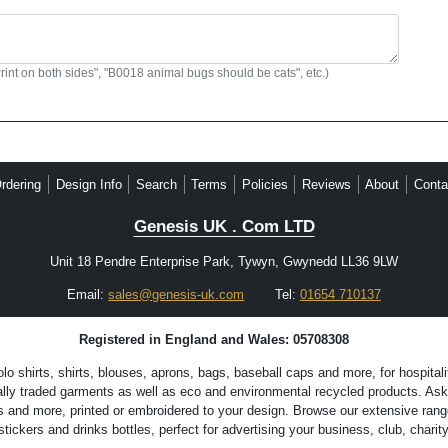
Print on both sides", "B0018 animal bugs should be cats", etc.)
rdering
Design Info
Search
Terms
Policies
Reviews
About
Conta
Genesis UK . Com LTD
Unit 18 Pendre Enterprise Park, Tywyn, Gwynedd LL36 9LW
Email:
sales@genesis-uk.com
Tel:
01654 710137
Registered in England and Wales: 05708308
 shirts, shirts, blouses, aprons, bags, baseball caps and more, for hospitali
lly traded garments as well as eco and environmental recycled products. Ask 
s and more, printed or embroidered to your design. Browse our extensive range
ckers and drinks bottles, perfect for advertising your business, club, charity