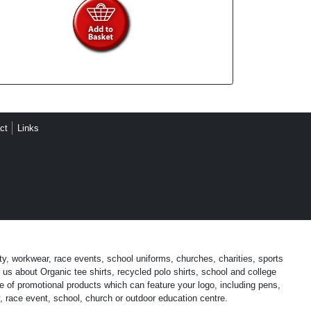
ct
Links
ty, workwear, race events, school uniforms, churches, charities, sports
us about Organic tee shirts, recycled polo shirts, school and college
 of promotional products which can feature your logo, including pens,
, race event, school, church or outdoor education centre.