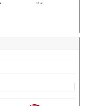
4
£3.33