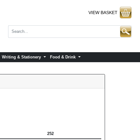
VIEW BASKET
Writing & Stationery
Food & Drink
252