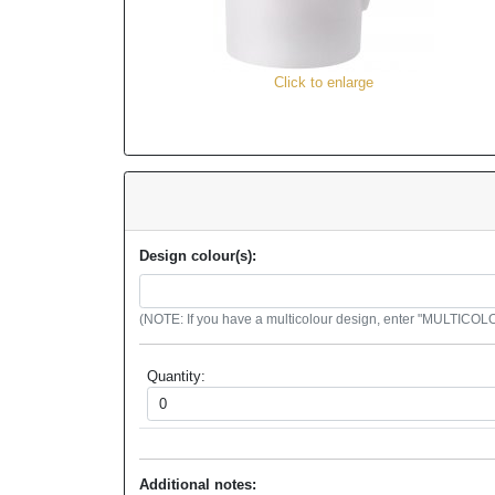
Click to enlarge
Design colour(s):
(NOTE: If you have a multicolour design, enter "MULTICOLOU
Quantity:
Additional notes: