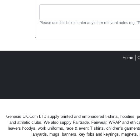
Please use this box to enter any other relevant notes (eg. "
Home
O
Genesis UK.Com LTD supply printed and embroidered t-shirts, hoodies, polo
and athletic clubs. We also supply Fairtrade, Fairwear, WRAP and ethica
leavers hoodys, work uniforms, race & event T shirts, children's garment
lanyards, mugs, banners, key fobs and keyrings, magnets, sti