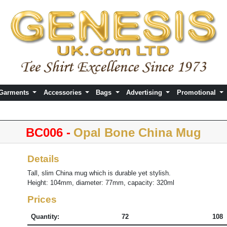
 Garments
Accessories
Bags
Advertising
Promotional
BC006 -
Opal Bone China Mug
Details
Tall, slim China mug which is durable yet stylish.
Height: 104mm, diameter: 77mm, capacity: 320ml
Prices
Quantity:
72
108