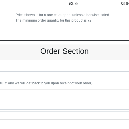
£3.78
£3.6
Price shown is for a one colour print unless otherwise stated.
The minimum order quantity for this product is 72
Order Section
R" and we will get back to you upon receipt of your order)