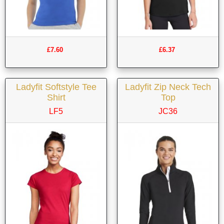
£7.60
£6.37
Ladyfit Softstyle Tee
Ladyfit Zip Neck Tech
Shirt
Top
LF5
JC36