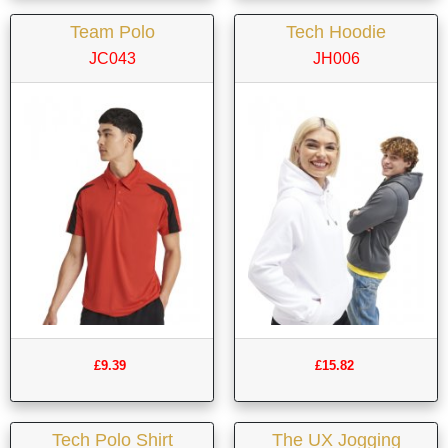
Team Polo
Tech Hoodie
JC043
JH006
£9.39
£15.82
Tech Polo Shirt
The UX Jogging