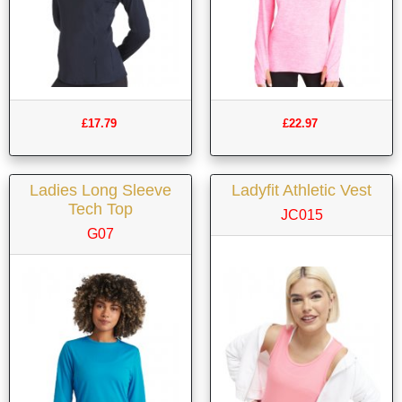
£17.79
£22.97
Ladies Long Sleeve
Ladyfit Athletic Vest
Tech Top
JC015
G07