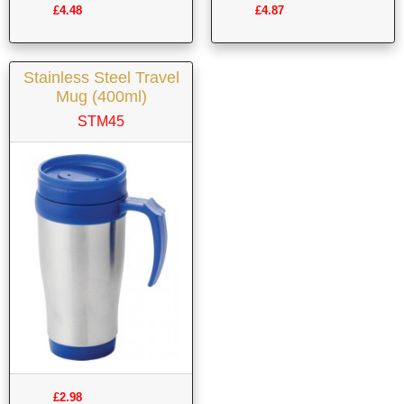
£4.48
£4.87
Stainless Steel Travel
Mug (400ml)
STM45
£2.98