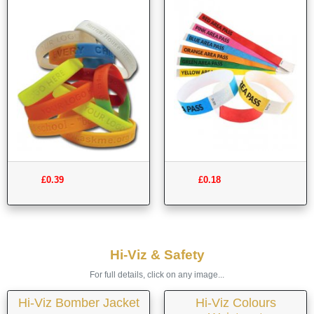
£0.39
£0.18
Hi-Viz & Safety
For full details, click on any image...
Hi-Viz Bomber Jacket
Hi-Viz Colours