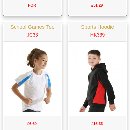
POR
£51.29
School Games Tee
Sports Hoodie
JC33
HK339
£6.60
£16.66