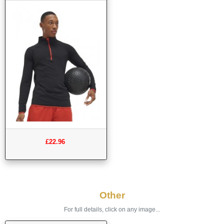
£22.96
Other
For full details, click on any image...