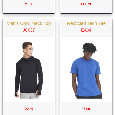
£21.98
£17.79
Men's Cowl Neck Top
Recycled Tech Tee
JC037
EA04
£22.97
£7.60