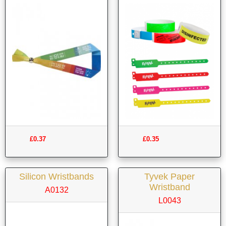
£0.37
£0.35
Silicon Wristbands
Tyvek Paper
Wristband
A0132
L0043