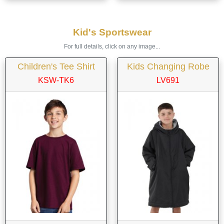
Kid's Sportswear
For full details, click on any image...
Children's Tee Shirt
Kids Changing Robe
KSW-TK6
LV691