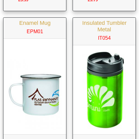
Enamel Mug
Insulated Tumbler
Metal
EPM01
IT054