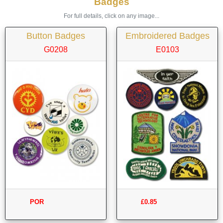
Badges
For full details, click on any image...
Button Badges
Embroidered Badges
G0208
E0103
POR
£0.85