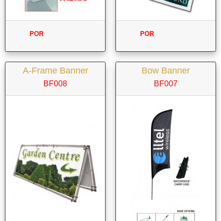
POR
POR
A-Frame Banner
Bow Banner
BF008
BF007