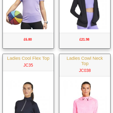
£6.80
£21.98
Ladies Cool Flex Top
Ladies Cowl Neck
Top
JC35
JC038