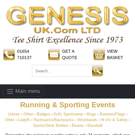
01654
GET A
VIEW
710137
QUOTE
BASKET
Main menu
Running & Sporting Events
Unisex
-
Other
-
Badges
-
Kid's Sportswear
-
Mugs
-
Banners/Flags
-
Other
-
Ladyfit
-
Rucksacks/Backpacks
-
Wristbands
-
Hi-Viz & Safety
-
Sports/Drink Bottles
-
Beanie
-
Baseball