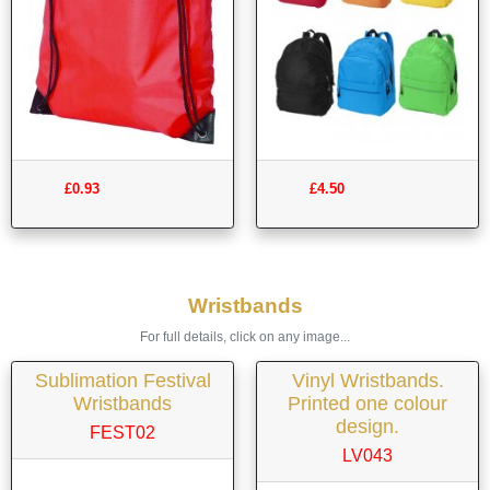
£0.93
£4.50
Wristbands
For full details, click on any image...
Sublimation Festival
Vinyl Wristbands.
Wristbands
Printed one colour
design.
FEST02
LV043