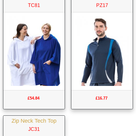
TC81
PZ17
£54.84
£16.77
Zip Neck Tech Top
JC31