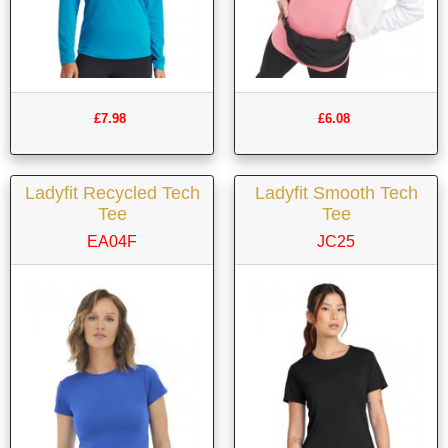
£7.98
£6.08
Ladyfit Recycled Tech
Ladyfit Smooth Tech
Tee
Tee
EA04F
JC25