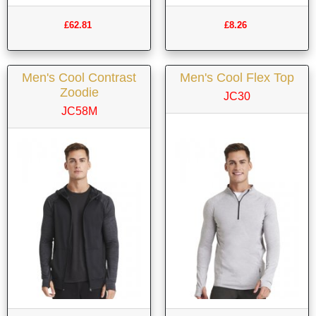
£62.81
£8.26
Men's Cool Contrast
Men's Cool Flex Top
Zoodie
JC30
JC58M