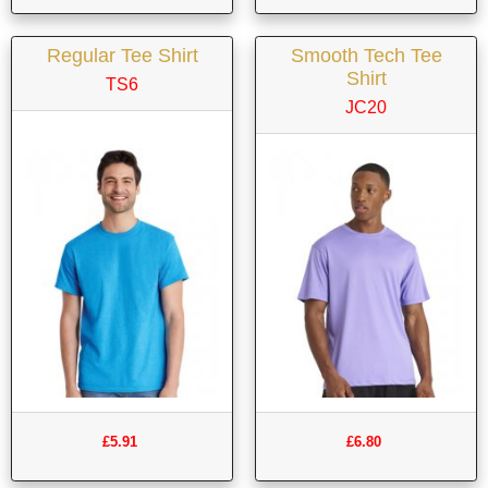
Regular Tee Shirt
Smooth Tech Tee
Shirt
TS6
JC20
£5.91
£6.80