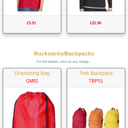
£5.91
£22.96
Rucksacks/Backpacks
For full details, click on any image...
Drawstring Bag
Trek Backpack
GM91
TBP51