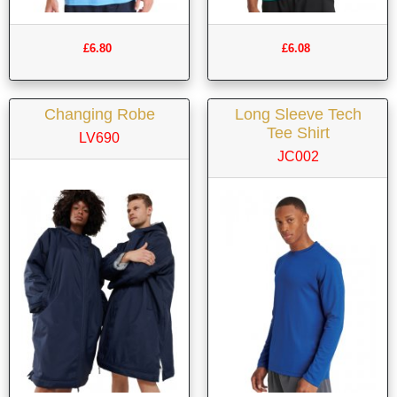
£6.80
£6.08
Changing Robe
Long Sleeve Tech
Tee Shirt
LV690
JC002