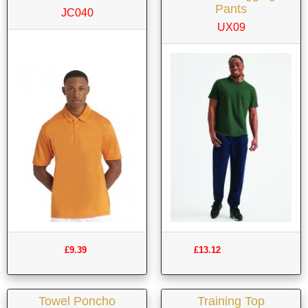
Pants
JC040
UX09
£9.39
£13.12
Towel Poncho
Training Top