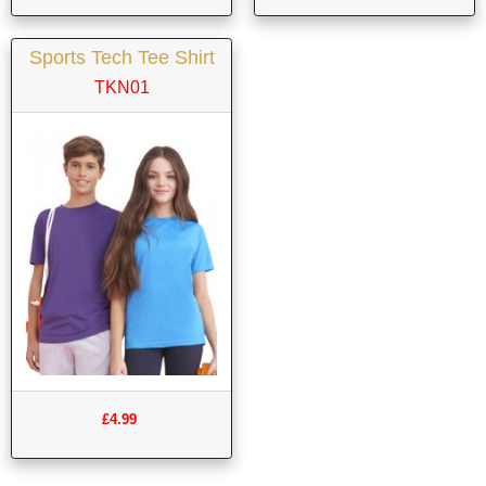
Sports Tech Tee Shirt
TKN01
£4.99