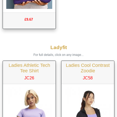
£9.67
Ladyfit
For full details, click on any image...
Ladies Athletic Tech
Ladies Cool Contrast
Tee Shirt
Zoodie
JC26
JC58