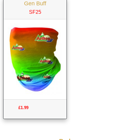
Gen Buff
SF25
£1.99