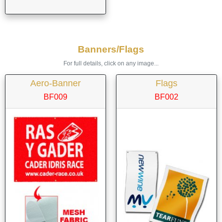
Banners/Flags
For full details, click on any image...
Aero-Banner
Flags
BF009
BF002