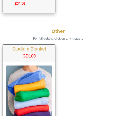
£34.56
Other
For full details, click on any image...
Stadium Blanket
GD100