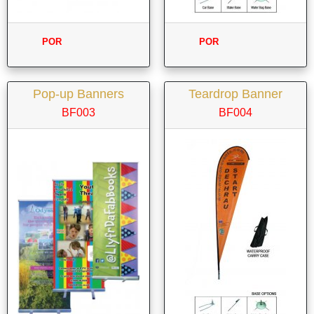
POR
POR
Pop-up Banners
Teardrop Banner
BF003
BF004