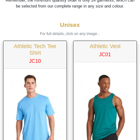
Remember, the minimum quantity order is only 24 garments, which can
be selected from our complete range in any size and colour.
Unisex
For full details, click on any image...
Athletic Tech Tee
Athletic Vest
Shirt
JC01
JC10