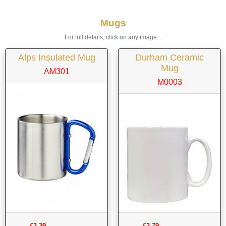
Mugs
For full details, click on any image...
Alps Insulated Mug
Durham Ceramic
Mug
AM301
M0003
£3.39
£3.79