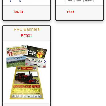
£86.64
POR
PVC Banners
BF001