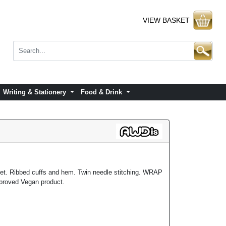
VIEW BASKET
Writing & Stationery
Food & Drink
ket. Ribbed cuffs and hem. Twin needle stitching. WRAP
pproved Vegan product.