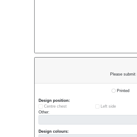
Please submit s
Printed
Design position:
Centre chest
Left side
Other:
Design colours: