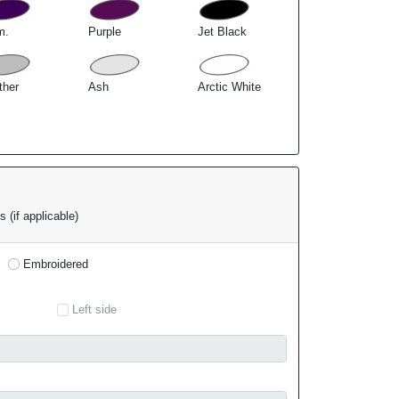
m.
Purple
Jet Black
ther
Ash
Arctic White
 (if applicable)
Embroidered
Left side