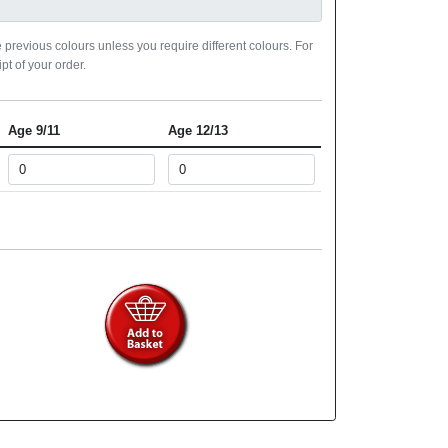
 previous colours unless you require different colours. For
pt of your order.
Age 9/11
Age 12/13