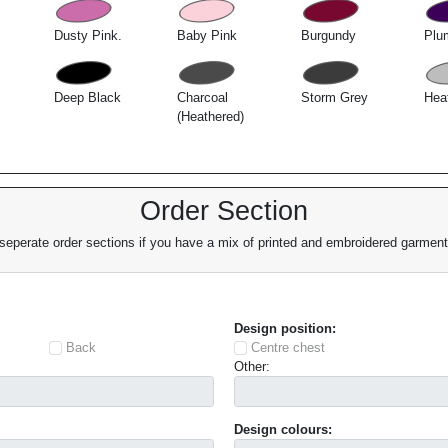
Dusty Pink.
Baby Pink
Burgundy
Plu
Deep Black
Charcoal
Storm Grey
Hea
(Heathered)
Order Section
eperate order sections if you have a mix of printed and embroidered garments
Design position:
Back
Centre chest
Other:
Design colours: