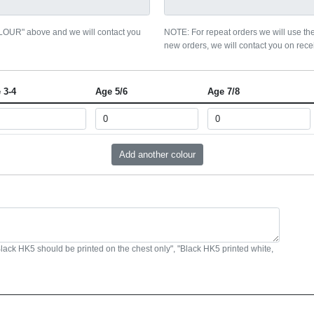
OLOUR" above and we will contact you
NOTE: For repeat orders we will use the
new orders, we will contact you on recei
 3-4
Age 5/6
Age 7/8
Black HK5 should be printed on the chest only", "Black HK5 printed white,