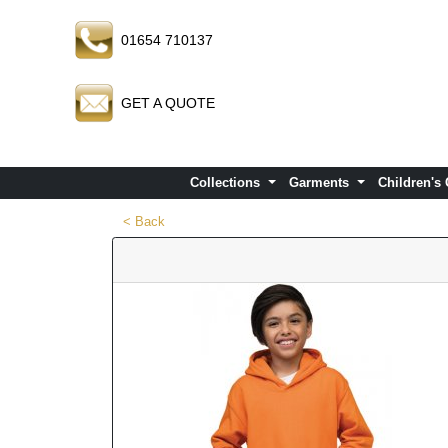
01654 710137
GET A QUOTE
Collections
Garments
Children's
< Back