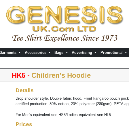
 Garments
Accessories
Bags
Advertising
Promotional
HK5 -
Children's Hoodie
Details
Drop shoulder style. Double fabric hood. Front kangaroo pouch poc
certified production. 80% cotton, 20% polyester (280gsm). PETA a
For Men's equivalent see HS5/Ladies equivalent see HL5.
Prices