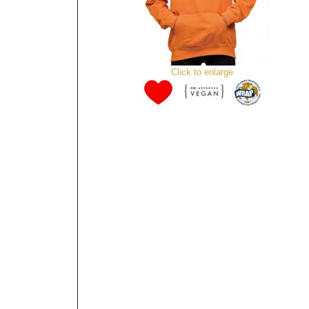
Click to enlarge