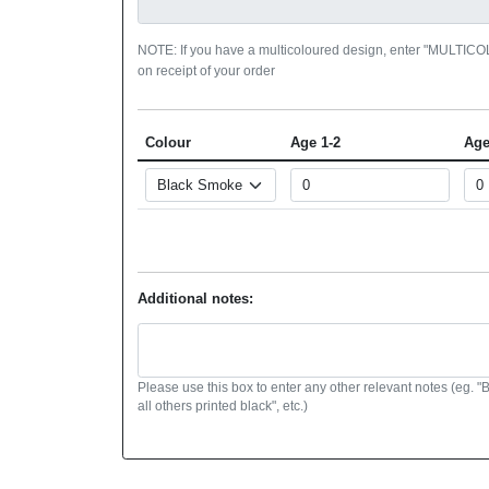
NOTE: If you have a multicoloured design, enter "MULTIC
on receipt of your order
Colour
Age 1-2
Age
Additional notes:
Please use this box to enter any other relevant notes (eg. "
all others printed black", etc.)