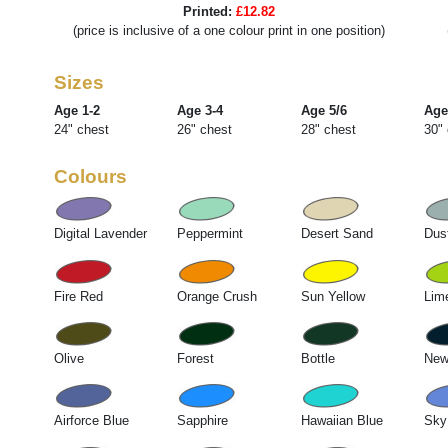
Printed:
£12.82
(price is inclusive of a one colour print in one position)
Sizes
Age 1-2
Age 3-4
Age 5/6
Age
24" chest
26" chest
28" chest
30"
Colours
Digital Lavender
Peppermint
Desert Sand
Dus
Fire Red
Orange Crush
Sun Yellow
Lim
Olive
Forest
Bottle
New
Airforce Blue
Sapphire
Hawaiian Blue
Sky