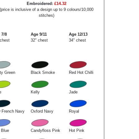
Embroidered:
£14.32
(price is inclusive of a design up to 9 colours/10,000
stitches)
 7/8
Age 9/11
Age 12/13
 chest
32" chest
34" chest
ty Green
Black Smoke
Red Hot Chilli
e
Kelly
Jade
 French Navy
Oxford Navy
Royal
 Blue
Candyfloss Pink
Hot Pink