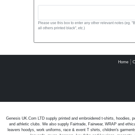
Please use this box to enter any other relevant notes (eg. "
all others printed black", etc.)
Home
O
Genesis UK.Com LTD supply printed and embroidered t-shirts, hoodies, polo
and athletic clubs. We also supply Fairtrade, Fairwear, WRAP and ethica
leavers hoodys, work uniforms, race & event T shirts, children's garment