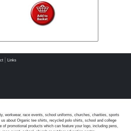
ct
Links
ty, workwear, race events, school uniforms, churches, charities, sports
us about Organic tee shirts, recycled polo shirts, school and college
 of promotional products which can feature your logo, including pens,