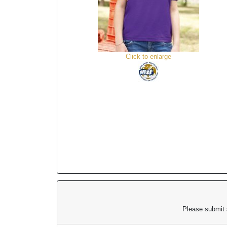
Click to enlarge
Please submit s