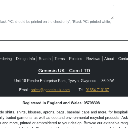
Black PK1 should be printed on the chest only", "Black PK1 printed white,
rdering
Design Info
Search
Terms
Policies
Reviews
About
Conta
Genesis UK . Com LTD
Unit 18 Pendre Enterprise Park, Tywyn, Gwynedd LL36 9LW
Email:
sales@genesis-uk.com
Tel:
01654 710137
Registered in England and Wales: 05708308
 shirts, shirts, blouses, aprons, bags, baseball caps and more, for hospitali
lly traded garments as well as eco and environmental recycled products. Ask 
s and more, printed or embroidered to your design. Browse our extensive range