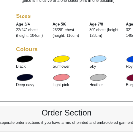
(price is inclusive of a one colour print in one position)
Sizes
Age 3/4
Age 5/6
Age 7/8
Age
22/24" chest
26/28" chest
30" chest (height:
32" 
(height: 104cm)
(height: 116cm)
128cm)
140
Colours
Black
Sunflower
Sky
Roy
Deep navy
Light pink
Heather
Bur
Order Section
eperate order sections if you have a mix of printed and embroidered garments