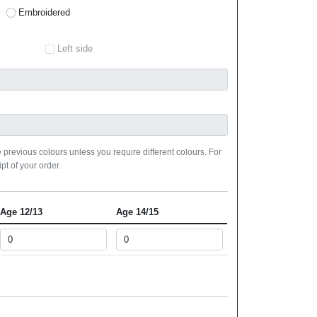
Embroidered
Left side
 previous colours unless you require different colours. For
pt of your order.
Age 12/13
Age 14/15