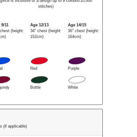
(price is inclusive of a design up to 9 colours/10,000
stitches)
 9/11
Age 12/13
Age 14/15
chest (height:
34" chest (height:
36" chest (height:
cm)
152cm)
164cm)
al
Red
Purple
gundy
Bottle
White
 (if applicable)