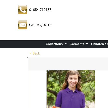
01654 710137
GET A QUOTE
Collections
Garments
Children's
< Back