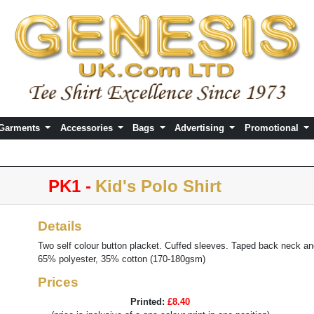
 Garments
Accessories
Bags
Advertising
Promotional
PK1 -
Kid's Polo Shirt
Details
Two self colour button placket. Cuffed sleeves. Taped back neck a
65% polyester, 35% cotton (170-180gsm)
Prices
Printed:
£8.40