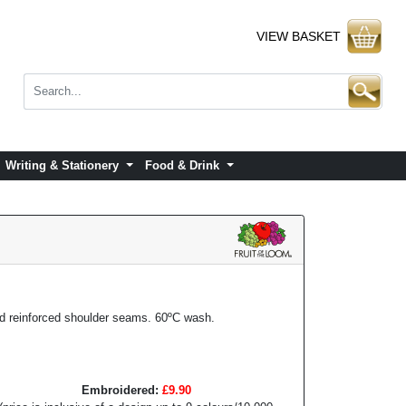
VIEW BASKET
Writing & Stationery
Food & Drink
nd reinforced shoulder seams. 60ºC wash.
Embroidered:
£9.90