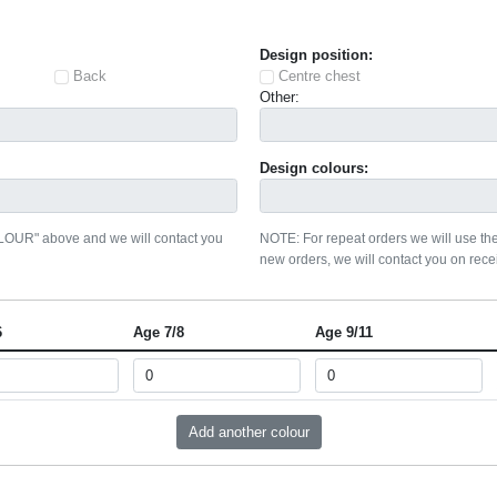
Design position:
Back
Centre chest
Other:
Design colours:
OLOUR" above and we will contact you
NOTE: For repeat orders we will use the
new orders, we will contact you on recei
6
Age 7/8
Age 9/11