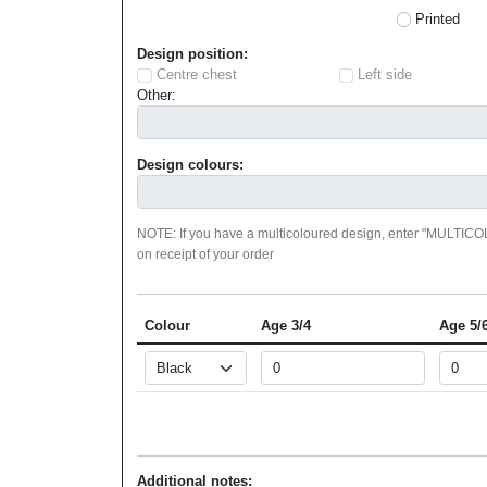
Printed
Design position:
Centre chest
Left side
Other:
Design colours:
NOTE: If you have a multicoloured design, enter "MULTIC
on receipt of your order
Colour
Age 3/4
Age 5/
Additional notes: