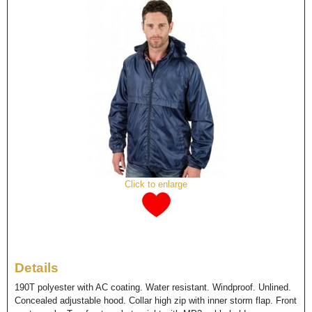
Click to enlarge
Details
190T polyester with AC coating. Water resistant. Windproof. Unlined.
Concealed adjustable hood. Collar high zip with inner storm flap. Front