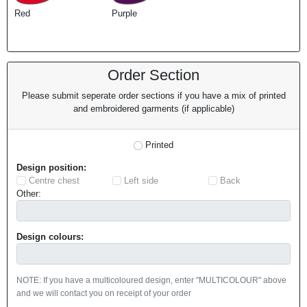
Red
Purple
Order Section
Please submit seperate order sections if you have a mix of printed
and embroidered garments (if applicable)
Printed
Design position:
Centre chest
Left side
Back
Other:
Design colours:
NOTE: If you have a multicoloured design, enter "MULTICOLOUR" above
and we will contact you on receipt of your order