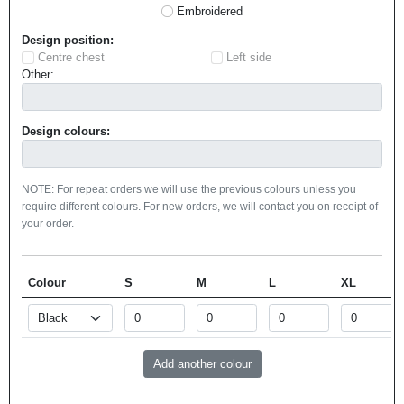
Embroidered
Design position:
Centre chest
Left side
Other:
Design colours:
NOTE: For repeat orders we will use the previous colours unless you
require different colours. For new orders, we will contact you on receipt of
your order.
Colour
S
M
L
XL