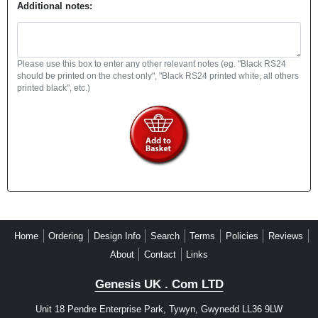
Additional notes:
Please use this box to enter any other relevant notes (eg. "Black RS24
should be printed on the chest only", "Black RS24 printed white, all others
printed black", etc.)
Home
Ordering
Design Info
Search
Terms
Policies
Reviews
About
Contact
Links
Genesis UK . Com LTD
Unit 18 Pendre Enterprise Park, Tywyn, Gwynedd LL36 9LW