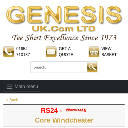
01654
GET A
VIEW
710137
QUOTE
BASKET
Main menu
< Back
RS24 -
Core Windcheater