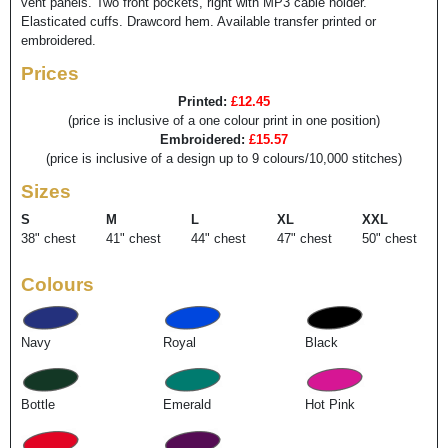
vent panels. Two front pockets, right with MP3 cable holder.
Elasticated cuffs. Drawcord hem. Available transfer printed or
embroidered.
Prices
Printed:
£12.45
(price is inclusive of a one colour print in one position)
Embroidered:
£15.57
(price is inclusive of a design up to 9 colours/10,000 stitches)
Sizes
S
M
L
XL
XXL
38" chest
41" chest
44" chest
47" chest
50" chest
Colours
Navy
Royal
Black
Bottle
Emerald
Hot Pink