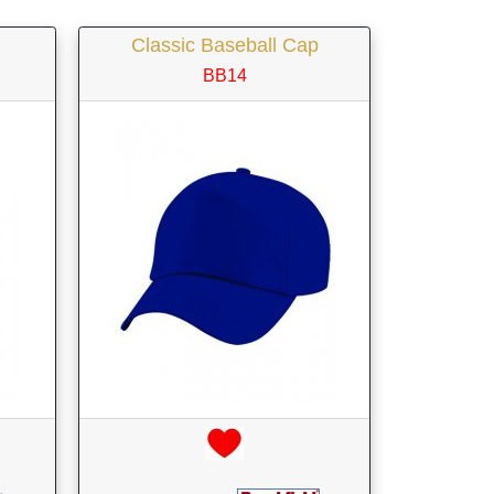
Classic Baseball Cap
BB14