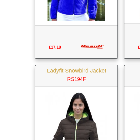
£17.19
£
Ladyfit Snowbird Jacket
RS194F