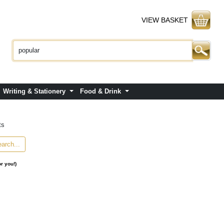
VIEW BASKET
Writing & Stationery
Food & Drink
ts
or you!)