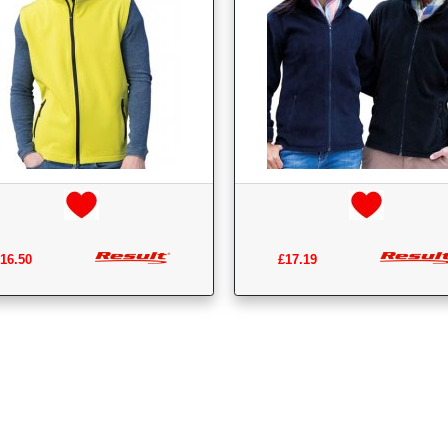
16.50
£17.19