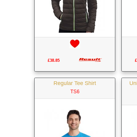
£
£38.85
Regular Tee Shirt
Uni
TS6