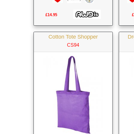
£14.95
£
Cotton Tote Shopper
Dr
CS94