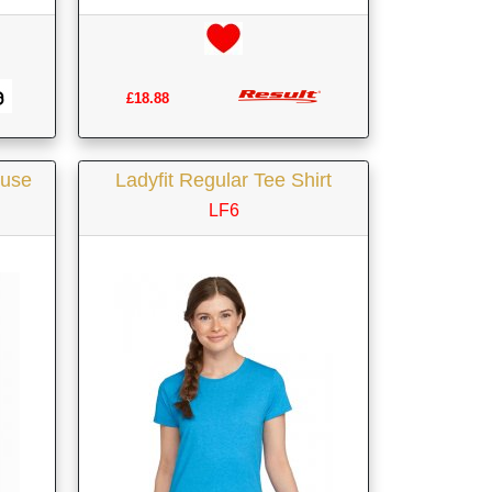
£18.88
ouse
Ladyfit Regular Tee Shirt
LF6