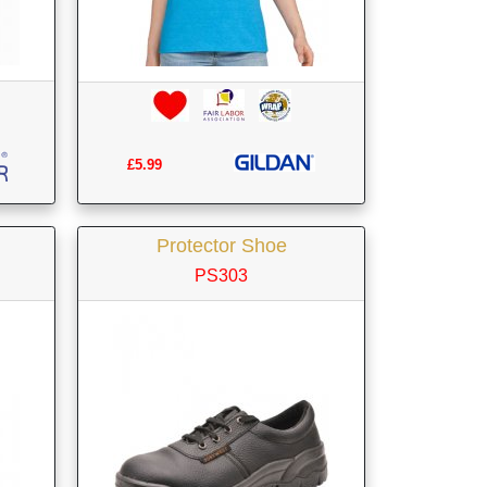
£5.99
Protector Shoe
PS303