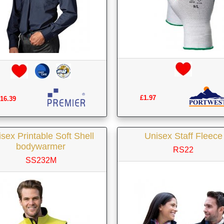
£1.97
16.39
sex Printable Soft Shell
Unisex Staff Fleece
bodywarmer
RS22
SS232M