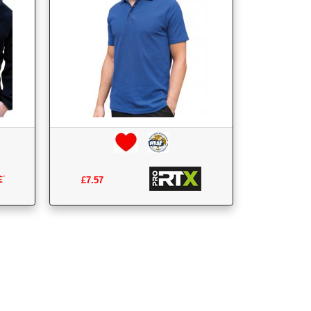
£7.57