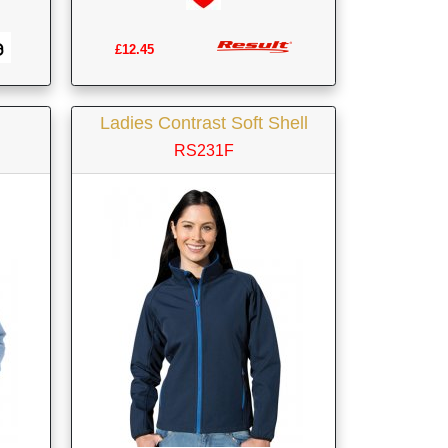
£12.45
Ladies Contrast Soft Shell
RS231F