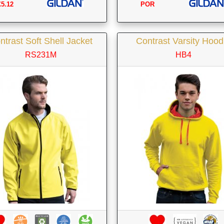
£5.12
POR
ntrast Soft Shell Jacket
Contrast Varsity Hood
RS231M
HB4