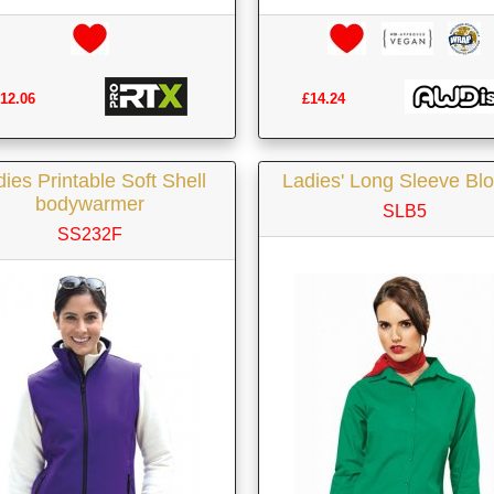
12.06
£14.24
ies Printable Soft Shell
Ladies' Long Sleeve Bl
bodywarmer
SLB5
SS232F