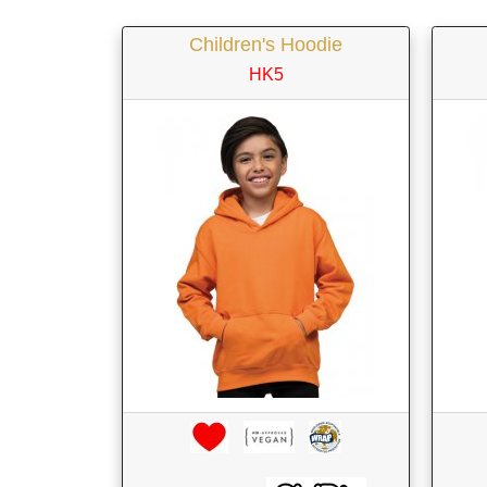
Children's Hoodie
HK5