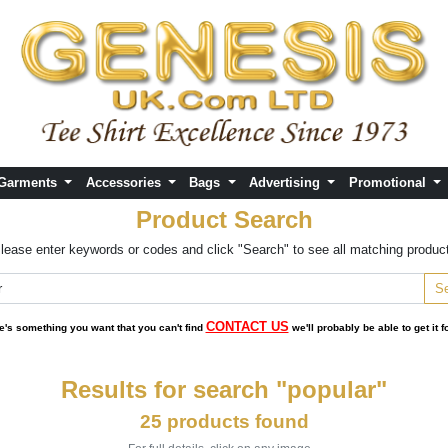
 Garments
Accessories
Bags
Advertising
Promotional
Product Search
lease enter keywords or codes and click "Search" to see all matching produc
CONTACT US
ere's something you want that you can't find
we'll probably be able to get it f
Results for search "popular"
25 products found