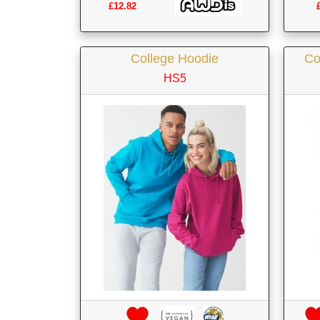
£12.82
College Hoodie
Co
HS5