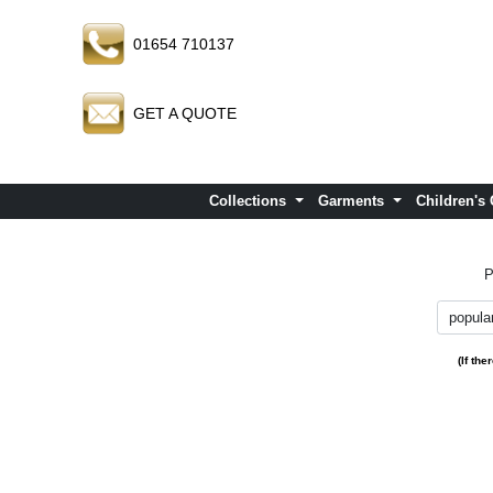
01654 710137
GET A QUOTE
Collections
Garments
Children's
P
(If th