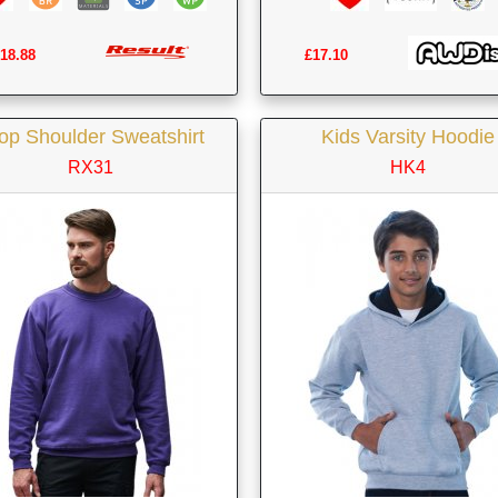
18.88
£17.10
op Shoulder Sweatshirt
Kids Varsity Hoodie
RX31
HK4