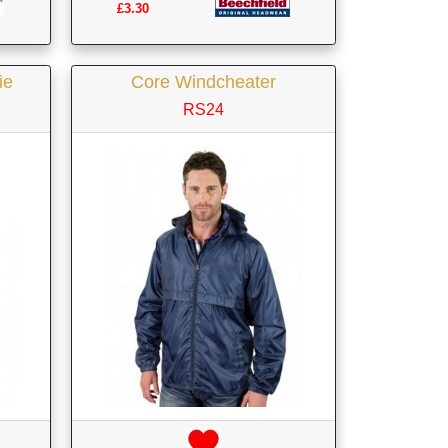
£3.30
ie
Core Windcheater
RS24