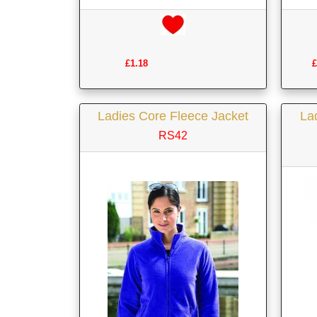
£1.18
£
Ladies Core Fleece Jacket
Lad
RS42