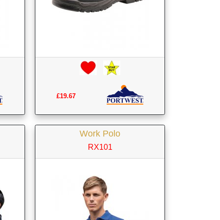
£19.67
Work Polo
RX101