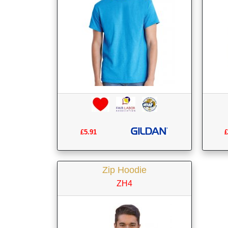
£5.91
£
Zip Hoodie
ZH4