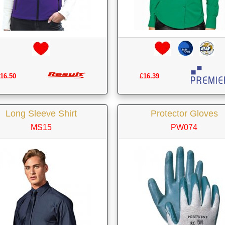
£16.39
16.50
Long Sleeve Shirt
Protector Gloves
MS15
PW074