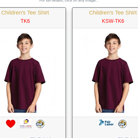
For full details, click on any image...
Children's Tee Shirt
Children's Tee Shirt
TK6
KSW-TK6